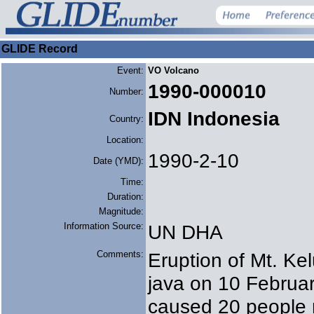
GLIDE Record
Event:
VO Volcano
1990-000010
Number:
IDN Indonesia
Country:
Location:
1990-2-10
Date (YMD):
Time:
Duration:
Magnitude:
Information Source:
UN DHA
Comments:
Eruption of Mt. Kel
java on 10 Februar
caused 20 people r