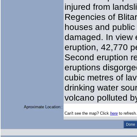
injured from landsl
Regencies of Blita
houses and public 
damaged. In view e
eruption, 42,770 p
Second eruption r
eruptions disgorged
cubic metres of la
drinking water sou
volcano polluted by
Aproximate Location::
Can't see the map? Click
here
to refresh.