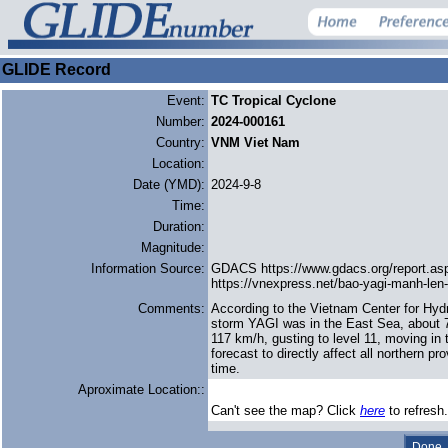
GLIDE Record
Event:
TC Tropical Cyclone
Number:
2024-000161
Country:
VNM Viet Nam
Location:
Date (YMD):
2024-9-8
Time:
Duration:
Magnitude:
Information Source:
GDACS https://www.gdacs.org/report.a
https://vnexpress.net/bao-yagi-manh-len
Comments:
According to the Vietnam Center for Hyd
storm YAGI was in the East Sea, about 7
117 km/h, gusting to level 11, moving in
forecast to directly affect all northern
time.
Aproximate Location::
Can't see the map? Click
here
to refresh.