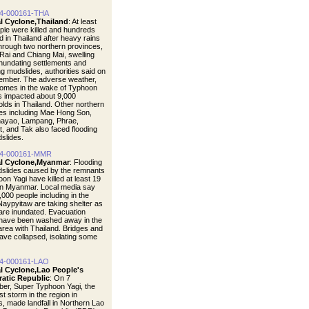
4-000161-THA
al Cyclone,Thailand
: At least
ple were killed and hundreds
d in Thailand after heavy rains
hrough two northern provinces,
Rai and Chiang Mai, swelling
 inundating settlements and
ng mudslides, authorities said on
ember. The adverse weather,
omes in the wake of Typhoon
s impacted about 9,000
lds in Thailand. Other northern
es including Mae Hong Son,
ayao, Lampang, Phrae,
t, and Tak also faced flooding
dslides.
4-000161-MMR
al Cyclone,Myanmar
: Flooding
dslides caused by the remnants
on Yagi have killed at least 19
in Myanmar. Local media say
,000 people including in the
 Naypyitaw are taking shelter as
re inundated. Evacuation
have been washed away in the
area with Thailand. Bridges and
ave collapsed, isolating some
4-000161-LAO
al Cyclone,Lao People's
atic Republic
: On 7
er, Super Typhoon Yagi, the
t storm in the region in
, made landfall in Northern Lao