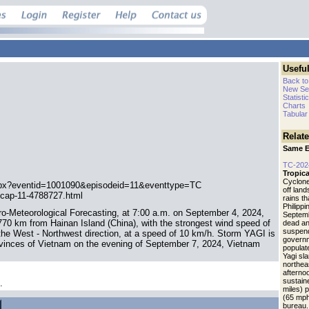
Useful
Back to
New Se
Statisti
Charts
Tabular
Relat
Same E
TC-202
Tropica
Cyclone
spx?eventid=1001090&episodeid=11&eventtype=TC
off lan
-cap-11-4788727.html
rains t
Philippi
ro-Meteorological Forecasting, at 7:00 a.m. on September 4, 2024,
Septemb
70 km from Hainan Island (China), with the strongest wind speed of
dead an
suspend
 the West - Northwest direction, at a speed of 10 km/h. Storm YAGI is
governm
 provinces of Vietnam on the evening of September 7, 2024, Vietnam
populat
Yagi sl
northea
afterno
sustain
.
miles) 
(65 mph
bureau.