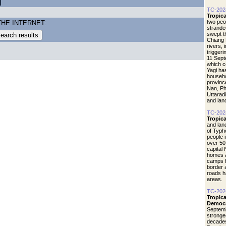
TC-202
Tropic
two peo
THE INTERNET:
strande
swept t
Chiang 
rivers,
triggeri
11 Sept
which c
Yagi ha
househo
provinc
Nan, Ph
Uttaradi
and lan
TC-202
Tropic
and lan
of Typho
people 
over 50
capital
homes a
camps 
border 
roads h
areas.
TC-202
Tropic
Democr
Septemb
stronges
decades