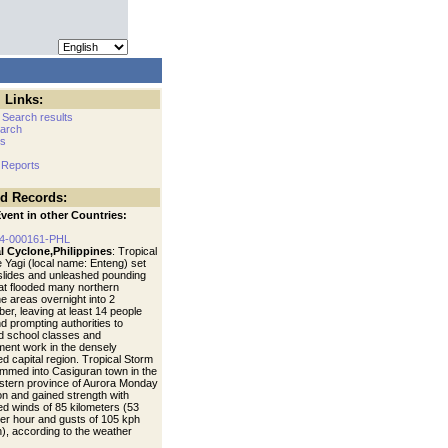
 Links:
 Search results
arch
cs
 Reports
ed Records:
vent in other Countries:
4-000161-PHL
l Cyclone,Philippines
: Tropical
 Yagi (local name: Enteng) set
dslides and unleashed pounding
hat flooded many northern
ne areas overnight into 2
er, leaving at least 14 people
d prompting authorities to
 school classes and
ent work in the densely
ed capital region. Tropical Storm
ammed into Casiguran town in the
stern province of Aurora Monday
on and gained strength with
ed winds of 85 kilometers (53
per hour and gusts of 105 kph
), according to the weather