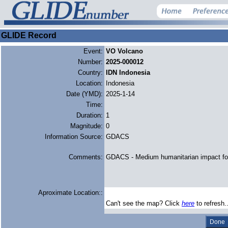
GLIDE Record
Event:
VO Volcano
Number:
2025-000012
Country:
IDN Indonesia
Location:
Indonesia
Date (YMD):
2025-1-14
Time:
Duration:
1
Magnitude:
0
Information Source:
GDACS
Comments:
GDACS - Medium humanitarian impact fo
Aproximate Location::
Can't see the map? Click
here
to refresh.