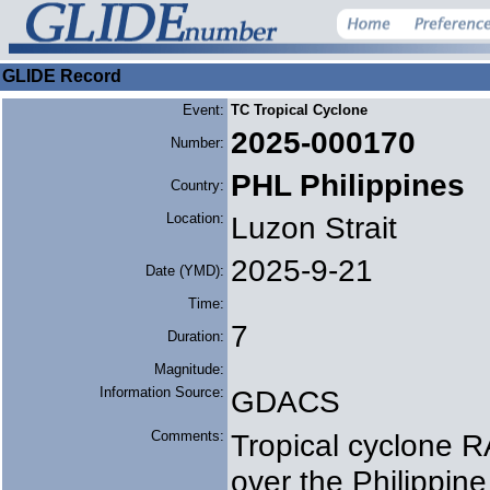
GLIDE Record
Event:
TC Tropical Cyclone
2025-000170
Number:
PHL Philippines
Country:
Location:
Luzon Strait
2025-9-21
Date (YMD):
Time:
7
Duration:
Magnitude:
Information Source:
GDACS
Comments:
Tropical cyclone 
over the Philippi