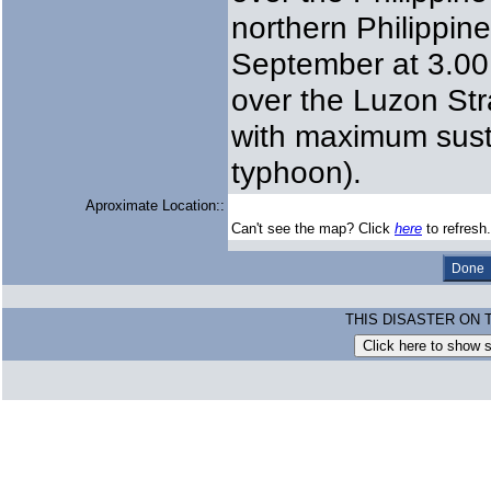
northern Philippin
September at 3.00 
over the Luzon Str
with maximum sust
typhoon).
Aproximate Location::
Can't see the map? Click
here
to refresh.
THIS DISASTER ON 