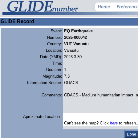
GLIDE Record
Event:
EQ Earthquake
Number:
2026-000042
Country:
VUT Vanuatu
Location:
Vanuatu
Date (YMD):
2026-3-30
Time:
Duration:
1
Magnitude:
7.3
Information Source:
GDACS
Comments:
GDACS - Medium humanitarian impact, m
Aproximate Location::
Can't see the map? Click
here
to refresh.