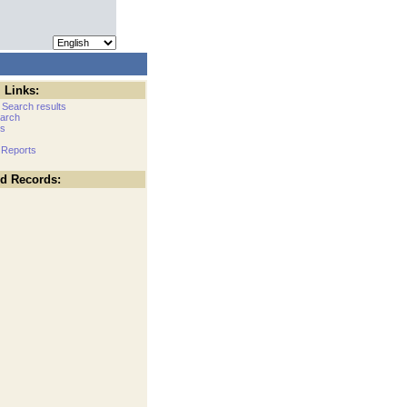
 Links:
 Search results
arch
cs
 Reports
ed Records: