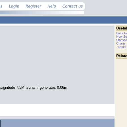
Useful
Back to
New Se
Statisti
Charts
Tabular
Relat
agnitude 7.3M tsunami generates 0.06m
.