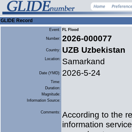
GLIDE Record
Event:
FL Flood
2026-000077
Number:
UZB Uzbekistan
Country:
Location:
Samarkand
2026-5-24
Date (YMD):
Time:
Duration:
Magnitude:
Information Source:
Comments:
According to the re
information servic