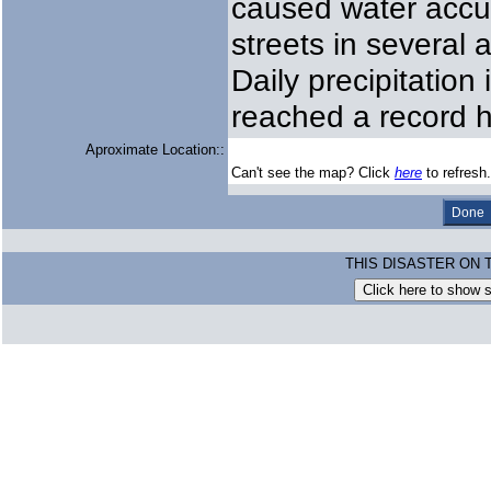
caused water accu
streets in several
Daily precipitatio
reached a record 
Aproximate Location::
Can't see the map? Click
here
to refresh.
THIS DISASTER ON 