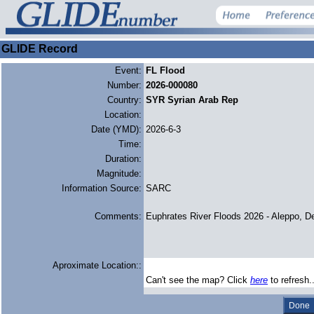
GLIDE Record
Event:
FL Flood
Number:
2026-000080
Country:
SYR Syrian Arab Rep
Location:
Date (YMD):
2026-6-3
Time:
Duration:
Magnitude:
Information Source:
SARC
Comments:
Euphrates River Floods 2026 - Aleppo, D
Aproximate Location::
Can't see the map? Click
here
to refresh.