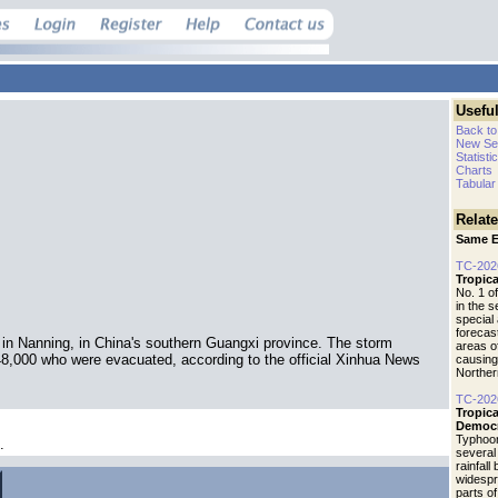
Useful
Back to
New Se
Statisti
Charts
Tabular
Relat
Same E
TC-202
Tropic
No. 1 o
in the 
special 
forecas
 in Nanning, in China's southern Guangxi province. The storm
areas o
48,000 who were evacuated, according to the official Xinhua News
causing
Norther
TC-202
Tropic
Democr
Typhoo
.
several
rainfall
widespr
parts o