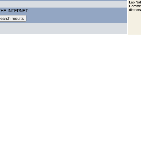
Lao Nat
Committ
district
THE INTERNET: