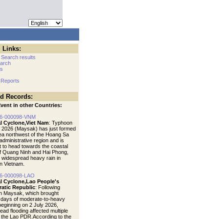
 Links:
 Search results
arch
cs
 Reports
ed Records:
vent in other Countries:
6-000098-VNM
al Cyclone,Viet Nam
: Typhoon
f 2026 (Maysak) has just formed
sea northwest of the Hoang Sa
administrative region and is
t to head towards the coastal
f Quang Ninh and Hai Phong,
 widespread heavy rain in
n Vietnam.
6-000098-LAO
al Cyclone,Lao People's
atic Republic
: Following
n Maysak, which brought
 days of moderate-to-heavy
 beginning on 2 July 2026,
ead flooding affected multiple
f the Lao PDR.According to the