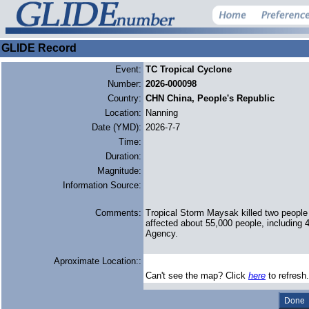
GLIDE Record
Event:
TC Tropical Cyclone
Number:
2026-000098
Country:
CHN China, People's Republic
Location:
Nanning
Date (YMD):
2026-7-7
Time:
Duration:
Magnitude:
Information Source:
Comments:
Tropical Storm Maysak killed two people
affected about 55,000 people, including 
Agency.
Aproximate Location::
Can't see the map? Click
here
to refresh.