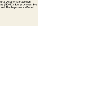
ional Disaster Management
ee (NDMC), four provinces, five
s and 28 villages were affected.