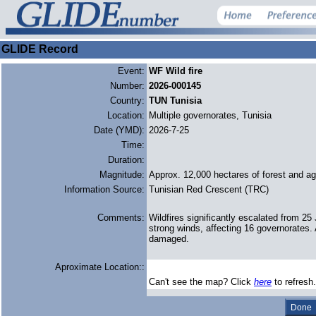
GLIDE Record
Event:
WF Wild fire
Number:
2026-000145
Country:
TUN Tunisia
Location:
Multiple governorates, Tunisia
Date (YMD):
2026-7-25
Time:
Duration:
Magnitude:
Approx. 12,000 hectares of forest and agr
Information Source:
Tunisian Red Crescent (TRC)
Comments:
Wildfires significantly escalated from 2
strong winds, affecting 16 governorates. 
damaged.
Aproximate Location::
Can't see the map? Click
here
to refresh.