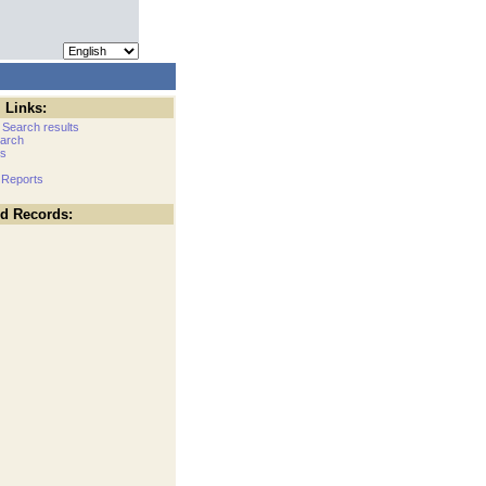
 Links:
 Search results
arch
cs
 Reports
ed Records: