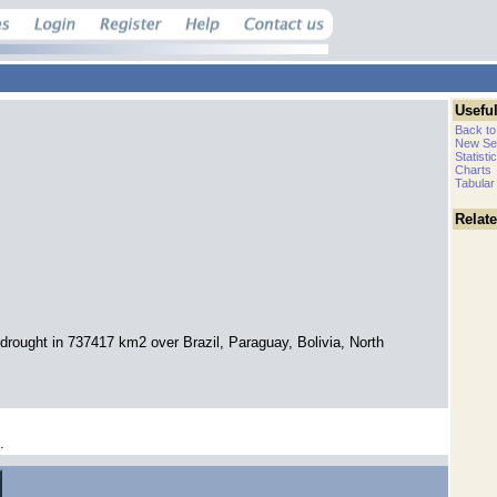
Useful
Back to
New Se
Statisti
Charts
Tabular
Relat
drought in 737417 km2 over Brazil, Paraguay, Bolivia, North
.