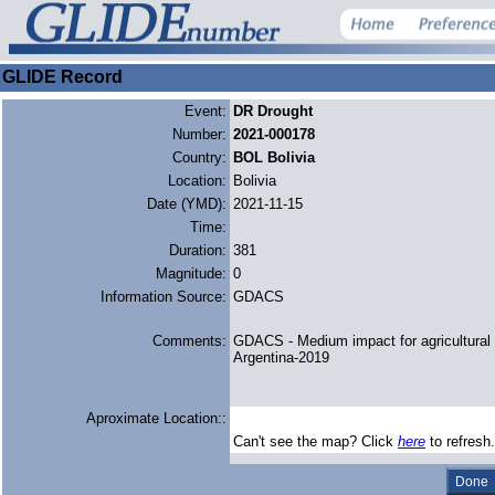
GLIDE Record
Event:
DR Drought
Number:
2021-000178
Country:
BOL Bolivia
Location:
Bolivia
Date (YMD):
2021-11-15
Time:
Duration:
381
Magnitude:
0
Information Source:
GDACS
Comments:
GDACS - Medium impact for agricultural 
Argentina-2019
Aproximate Location::
Can't see the map? Click
here
to refresh.