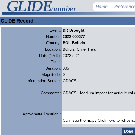
GLIDE Record
Event:
DR Drought
Number:
2022-000377
Country:
BOL Bolivia
Location:
Bolivia, Chile, Peru
Date (YMD):
2022-5-21
Time:
Duration:
306
Magnitude:
0
Information Source:
GDACS
Comments:
GDACS - Medium impact for agricultural 
Aproximate Location::
Can't see the map? Click
here
to refresh.