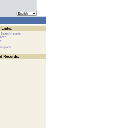
 Links:
 Search results
arch
cs
 Reports
ed Records: