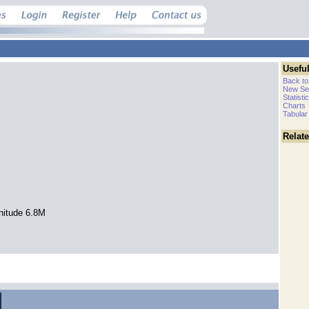
Useful
Back to
New Se
Statisti
Charts
Tabular
Relat
nitude 6.8M
.