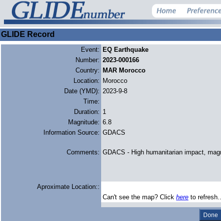
GLIDE Record
Event:
EQ Earthquake
Number:
2023-000166
Country:
MAR Morocco
Location:
Morocco
Date (YMD):
2023-9-8
Time:
Duration:
1
Magnitude:
6.8
Information Source:
GDACS
Comments:
GDACS - High humanitarian impact, mag
Aproximate Location::
Can't see the map? Click
here
to refresh.