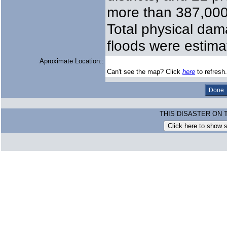
more than 387,000
Total physical da
floods were estima
Aproximate Location::
Can't see the map? Click
here
to refresh.
THIS DISASTER ON 