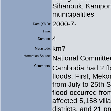
Sihanouk, Kampon
municipalities
2000-7-
Date (YMD):
Time:
4
Duration:
km?
Magnitude:
Information Source:
National Committe
Comments:
Cambodia had 2 f
floods. First, Mek
from July to 25th
flood occurred fro
affected 5,158 vi
districts, and 21 pr