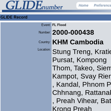
GLIDE Record
Event:
FL Flood
2000-000438
Number:
KHM Cambodia
Country:
Location:
Stung Treng, Kra
Pursat, Kompong
Thom, Takeo, Sie
Kampot, Svay Rie
, Kandal, Phnom 
Chhnang, Rattanak
, Preah Vihear, B
Krong Preah