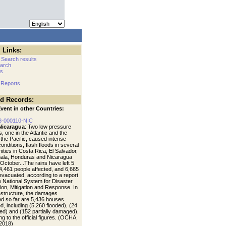
 Links:
 Search results
arch
cs
 Reports
ed Records:
vent in other Countries:
8-000110-NIC
Nicaragua
: Two low pressure
 one in the Atlantic and the
 the Pacific, caused intense
 conditions, flash floods in several
ties in Costa Rica, El Salvador,
ala, Honduras and Nicaragua
October...The rains have left 5
4,461 people affected, and 6,665
evacuated, according to a report
e National System for Disaster
ion, Mitigation and Response. In
rastructure, the damages
ied so far are 5,436 houses
, including (5,260 flooded), (24
ed) and (152 partially damaged),
g to the official figures. (OCHA,
2018)