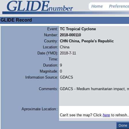
GLIDE Record
Event:
TC Tropical Cyclone
Number:
2018-000110
Country:
CHN China, People's Republic
Location:
China
Date (YMD):
2018-7-11
Time:
Duration:
9
Magnitude:
0
Information Source:
GDACS
Comments:
GDACS - Medium humanitarian impact, 
Aproximate Location::
Can't see the map? Click
here
to refresh.