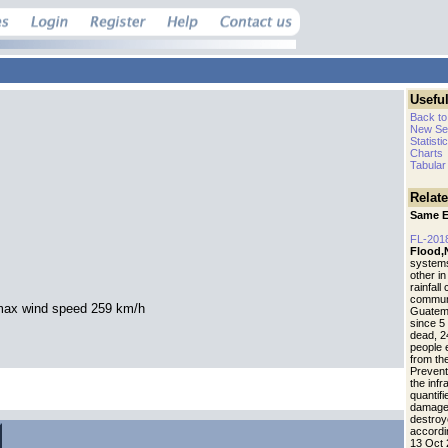
Useful
Back to
New Se
Statisti
Charts
Tabular
Relat
Same E
FL-201
Flood,
systems,
other in
rainfall
communi
max wind speed 259 km/h
Guatem
since 5 
dead, 2
people 
from th
Prevent
the inf
quantif
.
damaged
destroy
accordin
13 Oct 