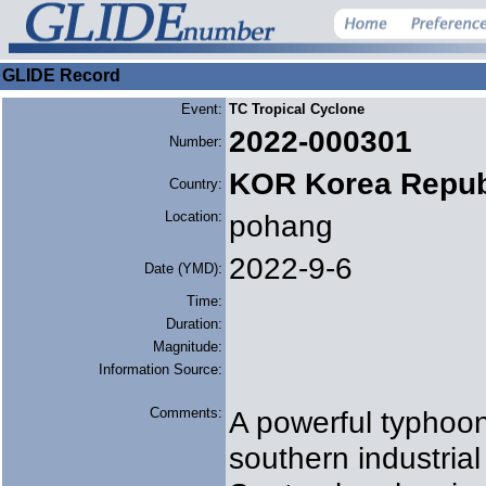
GLIDE Record
Event:
TC Tropical Cyclone
2022-000301
Number:
KOR Korea Repub
Country:
Location:
pohang
2022-9-6
Date (YMD):
Time:
Duration:
Magnitude:
Information Source:
Comments:
A powerful typhoon
southern industria