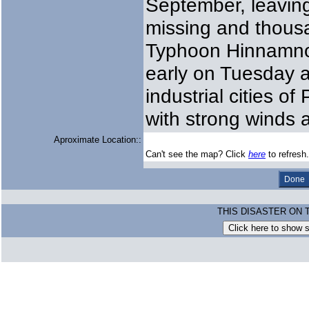
September, leaving
missing and thousa
Typhoon Hinnamnor
early on Tuesday a
industrial cities 
with strong winds 
Aproximate Location::
Can't see the map? Click
here
to refresh.
THIS DISASTER ON 