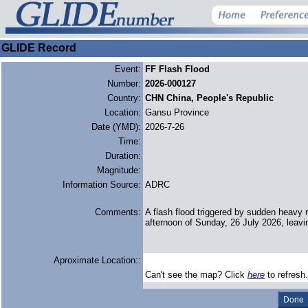
GLIDE Record
Event:
FF Flash Flood
Number:
2026-000127
Country:
CHN China, People's Republic
Location:
Gansu Province
Date (YMD):
2026-7-26
Time:
Duration:
Magnitude:
Information Source:
ADRC
Comments:
A flash flood triggered by sudden heavy r
afternoon of Sunday, 26 July 2026, leavin
Aproximate Location::
Can't see the map? Click
here
to refresh.