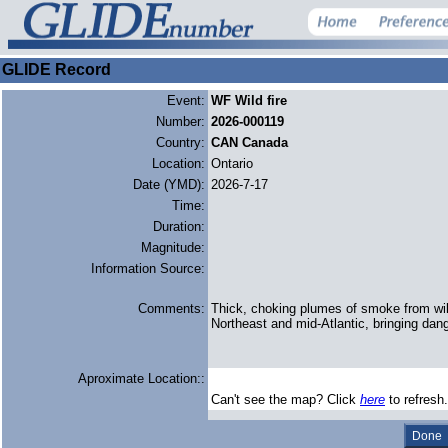
GLIDE Record
Event:
WF Wild fire
Number:
2026-000119
Country:
CAN Canada
Location:
Ontario
Date (YMD):
2026-7-17
Time:
Duration:
Magnitude:
Information Source:
Comments:
Thick, choking plumes of smoke from wild
Northeast and mid-Atlantic, bringing dang
Aproximate Location::
Can't see the map? Click
here
to refresh.