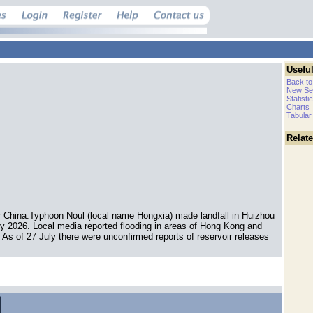
Useful
Back to
New Se
Statisti
Charts
Tabular
Relat
 China.Typhoon Noul (local name Hongxia) made landfall in Huizhou
y 2026. Local media reported flooding in areas of Hong Kong and
s of 27 July there were unconfirmed reports of reservoir releases
.