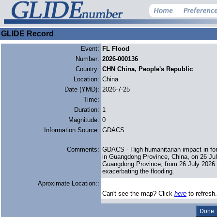
GLIDE Record
Event:
FL Flood
Number:
2026-000136
Country:
CHN China, People's Republic
Location:
China
Date (YMD):
2026-7-25
Time:
Duration:
1
Magnitude:
0
Information Source:
GDACS
Comments:
GDACS - High humanitarian impact in for
in Guangdong Province, China, on 26 Jul
Guangdong Province, from 26 July 2026. A
exacerbating the flooding.
Aproximate Location::
Can't see the map? Click
here
to refresh.