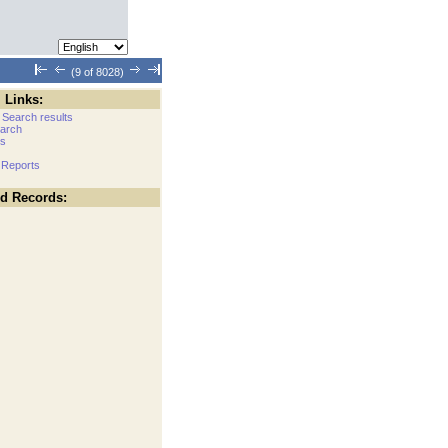
(9 of 8028)
 Links:
 Search results
arch
cs
 Reports
ed Records: