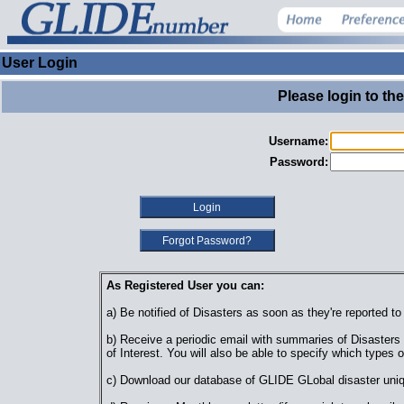
User Login
Please login to th
Username:
Password:
As Registered User you can:
a) Be notified of Disasters as soon as they're reported t
b) Receive a periodic email with summaries of Disasters o
of Interest. You will also be able to specify which types o
c) Download our database of GLIDE GLobal disaster uniq