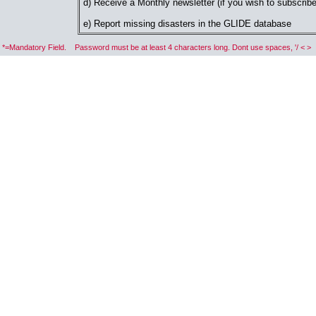
d) Receive a Monthly newsletter (if you wish to subscribe
e) Report missing disasters in the GLIDE database
*=Mandatory Field. Password must be at least 4 characters long. Dont use spaces, '/ < >