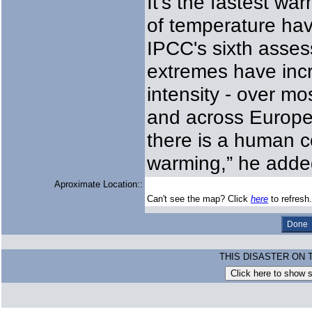
It's the fastest w
of temperature hav
IPCC's sixth asses
extremes have incr
intensity - over mo
and across Europe 
there is a human c
warming,” he adde
Aproximate Location::
Can't see the map? Click
here
to refresh.
THIS DISASTER ON 