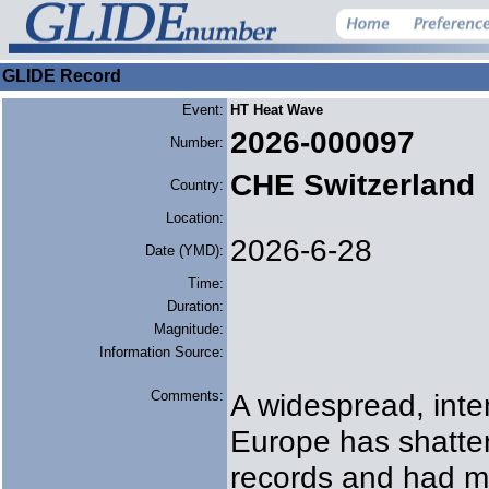
GLIDE Record
Event:
HT Heat Wave
2026-000097
Number:
CHE Switzerland
Country:
Location:
2026-6-28
Date (YMD):
Time:
Duration:
Magnitude:
Information Source:
Comments:
A widespread, inte
Europe has shatte
records and had m