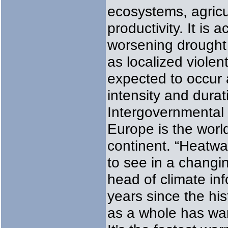
ecosystems, agricul
productivity. It i
worsening drought a
as localized violen
expected to occur 
intensity and durat
Intergovernmental
Europe is the worl
continent. “Heatwa
to see in a changi
head of climate in
years since the hi
as a whole has wa