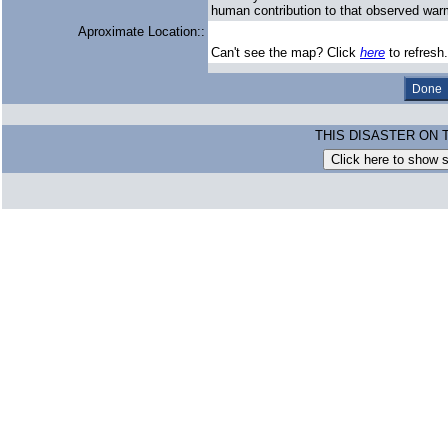
human contribution to that observed war
Aproximate Location::
Can't see the map? Click
here
to refresh.
THIS DISASTER ON 