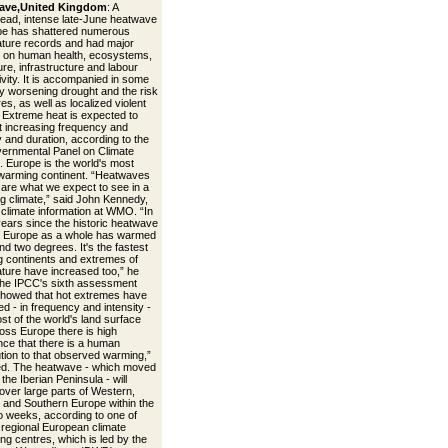
ave,United Kingdom
: A
ead, intense late-June heatwave
pe has shattered numerous
ture records and had major
 on human health, ecosystems,
ure, infrastructure and labour
ivity. It is accompanied in some
y worsening drought and the risk
ires, as well as localized violent
 Extreme heat is expected to
t increasing frequency and
y and duration, according to the
vernmental Panel on Climate
 Europe is the world's most
 warming continent. “Heatwaves
s are what we expect to see in a
g climate,” said John Kennedy,
 climate information at WMO. “In
years since the historic heatwave
, Europe as a whole has warmed
nd two degrees. It's the fastest
 continents and extremes of
ture have increased too,” he
The IPCC's sixth assessment
showed that hot extremes have
d - in frequency and intensity -
st of the world's land surface
oss Europe there is high
nce that there is a human
ution to that observed warming,”
d. The heatwave - which moved
the Iberian Peninsula - will
over large parts of Western,
, and Southern Europe within the
o weeks, according to one of
egional European climate
ng centres, which is led by the