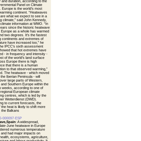
y and duration, according to the
vernmental Panel on Climate
 Europe is the world's most
 warming continent. “Heatwaves
s are what we expect to see in a
g climate,” said John Kennedy,
 climate information at WMO. “In
years since the historic heatwave
, Europe as a whole has warmed
nd two degrees. It's the fastest
 continents and extremes of
ture have increased too,” he
The IPCC's sixth assessment
showed that hot extremes have
d - in frequency and intensity -
st of the world's land surface
oss Europe there is high
nce that there is a human
ution to that observed warming,”
d. The heatwave - which moved
the Iberian Peninsula - will
over large parts of Western,
, and Southern Europe within the
o weeks, according to one of
egional European climate
ng centres, which is led by the
er Wetterdienst (DWD).
ng to current forecasts, the
 the heat is likely to shift more
 the Balkans
6-000097-ESP
ave,Spain
: A widespread,
 late-June heatwave in Europe
ttered numerous temperature
 and had major impacts on
ealth, ecosystems, agriculture,
ucture and labour productivity. It