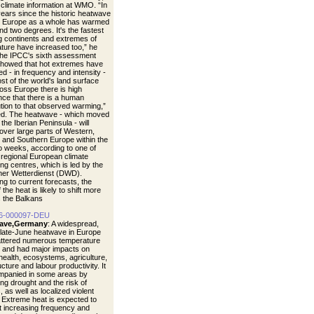
 climate information at WMO. “In
years since the historic heatwave
, Europe as a whole has warmed
nd two degrees. It's the fastest
 continents and extremes of
ture have increased too,” he
The IPCC's sixth assessment
showed that hot extremes have
d - in frequency and intensity -
st of the world's land surface
oss Europe there is high
nce that there is a human
ution to that observed warming,”
d. The heatwave - which moved
the Iberian Peninsula - will
over large parts of Western,
, and Southern Europe within the
o weeks, according to one of
egional European climate
ng centres, which is led by the
er Wetterdienst (DWD).
ng to current forecasts, the
 the heat is likely to shift more
 the Balkans
6-000097-DEU
ave,Germany
: A widespread,
 late-June heatwave in Europe
ttered numerous temperature
 and had major impacts on
ealth, ecosystems, agriculture,
ucture and labour productivity. It
mpanied in some areas by
ng drought and the risk of
s, as well as localized violent
 Extreme heat is expected to
t increasing frequency and