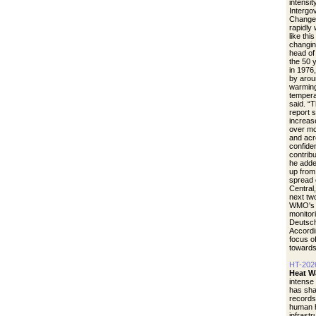
intensit
Intergo
Change.
rapidly
like thi
changin
head of
the 50 
in 1976
by arou
warming
tempera
said. “
report 
increase
over mo
and acr
confide
contrib
he adde
up from 
spread 
Central
next tw
WMO's r
monitori
Deutsch
Accordi
focus of
towards
HT-202
Heat W
intense
has sha
records
human h
infrastr