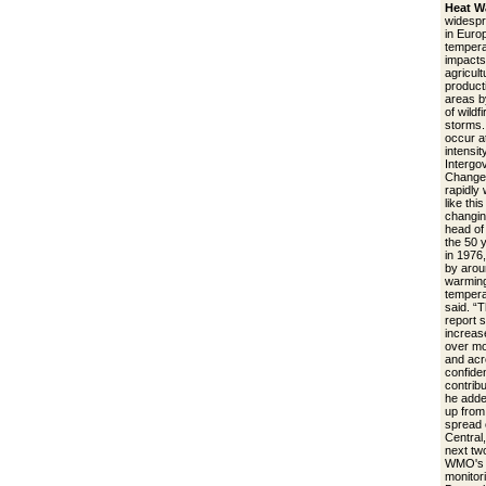
Heat W
widespr
in Euro
tempera
impacts
agricult
product
areas b
of wildf
storms.
occur a
intensit
Intergo
Change.
rapidly
like thi
changin
head of
the 50 
in 1976
by arou
warming
tempera
said. “
report 
increase
over mo
and acr
confide
contrib
he adde
up from 
spread 
Central
next tw
WMO's r
monitori