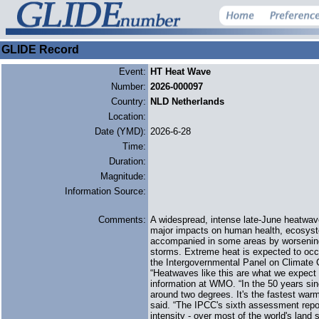
GLIDE Record
Event:
HT Heat Wave
Number:
2026-000097
Country:
NLD Netherlands
Location:
Date (YMD):
2026-6-28
Time:
Duration:
Magnitude:
Information Source:
Comments:
A widespread, intense late-June heatwa
major impacts on human health, ecosystems
accompanied in some areas by worsening d
storms. Extreme heat is expected to occu
the Intergovernmental Panel on Climate 
“Heatwaves like this are what we expect 
information at WMO. “In the 50 years si
around two degrees. It's the fastest war
said. “The IPCC's sixth assessment repo
intensity - over most of the world's land