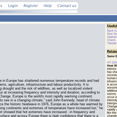
Useful
Back to
New Se
Statisti
Charts
Tabular
Relat
Same E
HT-202
Heat W
intense
has sha
records
human h
ve in Europe has shattered numerous temperature records and had
infrastr
, agriculture, infrastructure and labour productivity. It is
is acco
worseni
rought and the risk of wildfires, as well as localized violent
wildfire
r at increasing frequency and intensity and duration, according to
storms.
Change. Europe is the world's most rapidly warming continent.
occur a
to see in a changing climate,” said John Kennedy, head of climate
intensit
Intergo
nce the historic heatwave in 1976, Europe as a whole has warmed by
Change.
ming continents and extremes of temperature have increased too,” he
rapidly
rt showed that hot extremes have increased - in frequency and
like thi
 surface and across Europe there is high confidence that there is a
changin