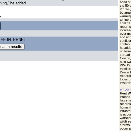
head of
ming,” he added.
the 50 
in 1976
by arou
.
warming
tempera
said. “
report 
increase
over mo
and acr
THE INTERNET:
confide
contrib
he adde
up from 
spread 
Central
next tw
WMO's r
monitori
Deutsch
Accordi
focus of
towards
HT-202
Heat W
intense
has sha
records
human h
infrastr
is acco
worseni
wildfire
storms.
occur a