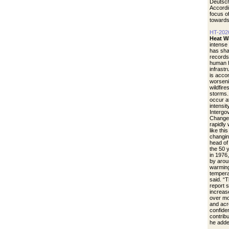
Deutsch
Accordi
focus of
towards
HT-202
Heat W
intense
has sha
records
human h
infrastr
is acco
worseni
wildfire
storms.
occur a
intensit
Intergo
Change.
rapidly
like thi
changin
head of
the 50 
in 1976
by arou
warming
tempera
said. “
report 
increase
over mo
and acr
confide
contrib
he adde