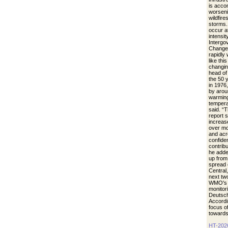
is acco
worseni
wildfire
storms.
occur a
intensit
Intergo
Change.
rapidly
like thi
changin
head of
the 50 
in 1976
by arou
warming
tempera
said. “
report 
increase
over mo
and acr
confide
contrib
he adde
up from 
spread 
Central
next tw
WMO's r
monitori
Deutsch
Accordi
focus of
towards
HT-202