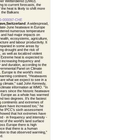
er Wetterdienst (DWD).
ng to current forecasts, the
 the heat is likely to shift more
 the Balkans
6-000097-CHE
ave,Switzerland
: A widespread,
 late-June heatwave in Europe
ttered numerous temperature
 and had major impacts on
ealth, ecosystems, agriculture,
ucture and labour productivity. It
mpanied in some areas by
ng drought and the risk of
s, as well as localized violent
 Extreme heat is expected to
t increasing frequency and
y and duration, according to the
vernmental Panel on Climate
 Europe is the world's most
 warming continent. “Heatwaves
s are what we expect to see in a
g climate,” said John Kennedy,
 climate information at WMO. “In
years since the historic heatwave
, Europe as a whole has warmed
nd two degrees. It's the fastest
 continents and extremes of
ture have increased too,” he
The IPCC's sixth assessment
showed that hot extremes have
d - in frequency and intensity -
st of the world's land surface
oss Europe there is high
nce that there is a human
ution to that observed warming,”
d.