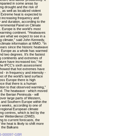
mpanied in some areas by
ng drought and the risk of
s, as well as localized violent
 Extreme heat is expected to
t increasing frequency and
y and duration, according to the
vernmental Panel on Climate
 Europe is the world's most
 warming continent. “Heatwaves
s are what we expect to see in a
g climate,” said John Kennedy,
 climate information at WMO. “In
years since the historic heatwave
, Europe as a whole has warmed
nd two degrees. It's the fastest
 continents and extremes of
ture have increased too,” he
The IPCC's sixth assessment
showed that hot extremes have
d - in frequency and intensity -
st of the world's land surface
oss Europe there is high
nce that there is a human
ution to that observed warming,”
d. The heatwave - which moved
the Iberian Peninsula - will
over large parts of Western,
, and Southern Europe within the
o weeks, according to one of
egional European climate
ng centres, which is led by the
er Wetterdienst (DWD).
ng to current forecasts, the
 the heat is likely to shift more
 the Balkans
6-000097-GBR