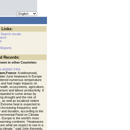
 Links:
 Search results
arch
cs
 Reports
ed Records:
vent in other Countries:
6-000097-FRA
ave,France
: A widespread,
 late-June heatwave in Europe
ttered numerous temperature
 and had major impacts on
ealth, ecosystems, agriculture,
ucture and labour productivity. It
mpanied in some areas by
ng drought and the risk of
s, as well as localized violent
 Extreme heat is expected to
t increasing frequency and
y and duration, according to the
vernmental Panel on Climate
 Europe is the world's most
 warming continent. “Heatwaves
s are what we expect to see in a
g climate,” said John Kennedy,