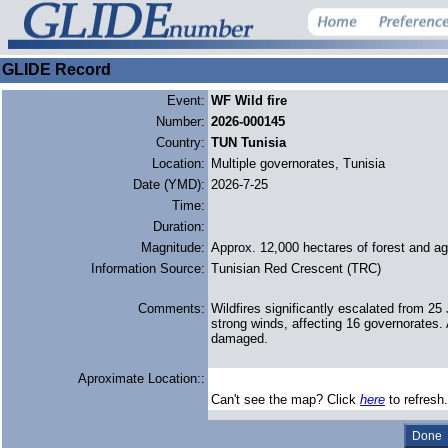
GLIDE Record
Event:
WF Wild fire
Number:
2026-000145
Country:
TUN Tunisia
Location:
Multiple governorates, Tunisia
Date (YMD):
2026-7-25
Time:
Duration:
Magnitude:
Approx. 12,000 hectares of forest and agr
Information Source:
Tunisian Red Crescent (TRC)
Comments:
Wildfires significantly escalated from 2
strong winds, affecting 16 governorates. 
damaged.
Aproximate Location::
Can't see the map? Click
here
to refresh.