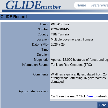
GLIDE Record
Event:
WF Wild fire
Number:
2026-000145
Country:
TUN Tunisia
Location:
Multiple governorates, Tunisia
Date (YMD):
2026-7-25
Time:
Duration:
Magnitude:
Approx. 12,000 hectares of forest and agr
Information Source:
Tunisian Red Crescent (TRC)
Comments:
Wildfires significantly escalated from 2
strong winds, affecting 16 governorates. 
damaged.
Aproximate Location::
Can't see the map? Click
here
to refresh.