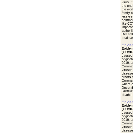
virus. I
the end
the wor
family 
less-se
common 
like CO
impacte
authori
Decemb
total c
EP-202
Epidem
(COVID-
caused 
origina
2019, a
Coronav
viruses
disease
others 
Coronav
where a
Decemb
3488913
deaths.
EP-202
Epidem
(COVID-
caused 
origina
2019, a
Coronav
viruses
disease