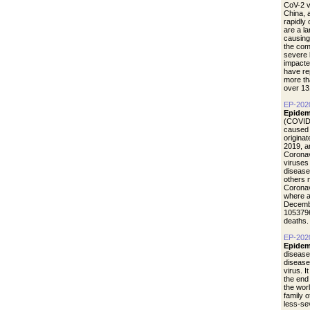
CoV-2 vi
China, 
rapidly
are a l
causing
the com
severe 
impacte
have re
more th
over 13
EP-202
Epidem
(COVID-
caused 
origina
2019, a
Coronav
viruses
disease
others 
Coronav
where a
Decemb
1053796
deaths.
EP-202
Epidem
disease
diseas
virus. I
the end
the wor
family 
less-se