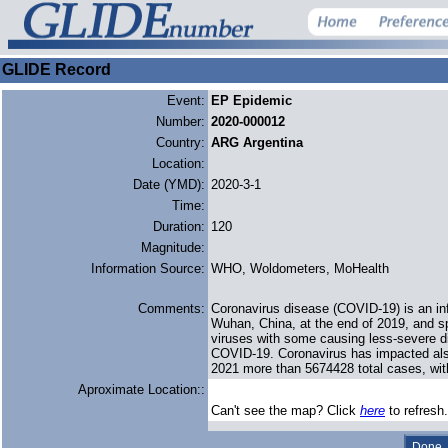
GLIDE Record
Event:
EP Epidemic
Number:
2020-000012
Country:
ARG Argentina
Location:
Date (YMD):
2020-3-1
Time:
Duration:
120
Magnitude:
Information Source:
WHO, Woldometers, MoHealth
Comments:
Coronavirus disease (COVID-19) is an in
Wuhan, China, at the end of 2019, and sp
viruses with some causing less-severe d
COVID-19. Coronavirus has impacted also
2021 more than 5674428 total cases, wit
Aproximate Location::
Can't see the map? Click
here
to refresh.