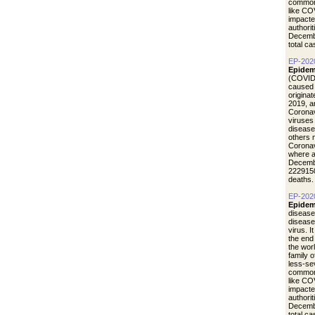
common 
like CO
impacte
authori
Decemb
total c
EP-202
Epidem
(COVID-
caused 
origina
2019, a
Coronav
viruses
disease
others 
Coronav
where a
Decemb
2229150
deaths.
EP-202
Epidem
disease
diseas
virus. I
the end
the wor
family 
less-se
common 
like CO
impacte
authori
Decemb
total c