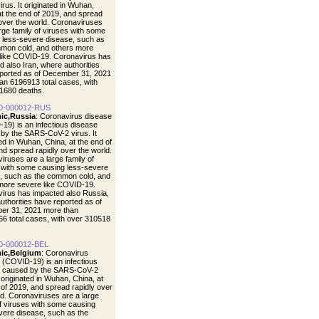
rus. It originated in Wuhan,
at the end of 2019, and spread
 over the world. Coronaviruses
arge family of viruses with some
 less-severe disease, such as
mon cold, and others more
like COVID-19. Coronavirus has
d also Iran, where authorities
ported as of December 31, 2021
an 6196913 total cases, with
1680 deaths.
0-000012-RUS
ic,Russia
: Coronavirus disease
19) is an infectious disease
by the SARS-CoV-2 virus. It
ted in Wuhan, China, at the end of
nd spread rapidly over the world.
iruses are a large family of
 with some causing less-severe
, such as the common cold, and
more severe like COVID-19.
irus has impacted also Russia,
uthorities have reported as of
er 31, 2021 more than
6 total cases, with over 310518
0-000012-BEL
ic,Belgium
: Coronavirus
 (COVID-19) is an infectious
e caused by the SARS-CoV-2
t originated in Wuhan, China, at
 of 2019, and spread rapidly over
ld. Coronaviruses are a large
of viruses with some causing
vere disease, such as the