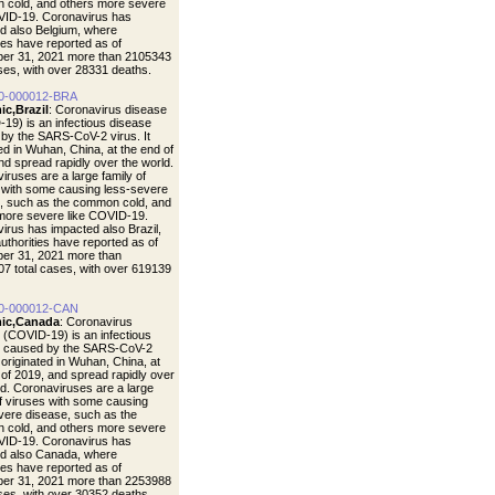
cold, and others more severe
VID-19. Coronavirus has
d also Belgium, where
ties have reported as of
er 31, 2021 more than 2105343
ases, with over 28331 deaths.
0-000012-BRA
ic,Brazil
: Coronavirus disease
19) is an infectious disease
by the SARS-CoV-2 virus. It
ted in Wuhan, China, at the end of
nd spread rapidly over the world.
iruses are a large family of
 with some causing less-severe
, such as the common cold, and
more severe like COVID-19.
irus has impacted also Brazil,
uthorities have reported as of
er 31, 2021 more than
7 total cases, with over 619139
0-000012-CAN
ic,Canada
: Coronavirus
 (COVID-19) is an infectious
e caused by the SARS-CoV-2
t originated in Wuhan, China, at
 of 2019, and spread rapidly over
ld. Coronaviruses are a large
of viruses with some causing
vere disease, such as the
cold, and others more severe
VID-19. Coronavirus has
d also Canada, where
ties have reported as of
er 31, 2021 more than 2253988
ases, with over 30352 deaths.