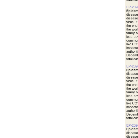
EP-202
Epidem
disease
diseas
virus. I
the end
the wor
family 
less-se
common 
like CO
impacte
authori
Decemb
total c
EP-202
Epidem
disease
diseas
virus. I
the end
the wor
family 
less-se
common 
like CO
impacte
authori
Decemb
total c
EP-202
Epidem
disease
diseas