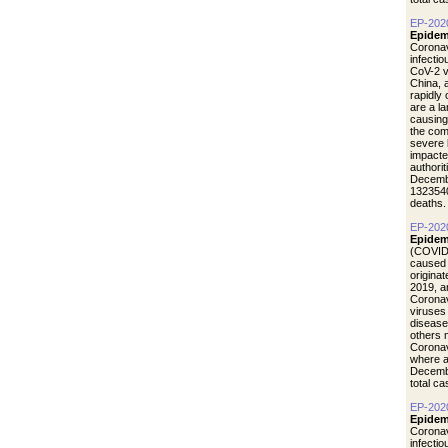
EP-202
Epidem
Coronav
infecti
CoV-2 vi
China, 
rapidly
are a l
causing
the com
severe 
impacte
authori
Decemb
1323540
deaths.
EP-202
Epidem
(COVID-
caused 
origina
2019, a
Coronav
viruses
disease
others 
Coronav
where a
Decemb
total c
EP-202
Epidemi
Coronav
infecti