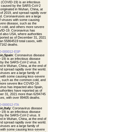
 (COVID-19) is an infectious
e caused by the SARS-CoV-2
t originated in Wuhan, China, at
 of 2019, and spread rapidly over
ld. Coronaviruses are a large
of viruses with some causing
vere disease, such as the
cold, and others more severe
VID-19. Coronavirus has
d also USA, where authorities
ported as of December 31, 2021
an 55864519 total cases, with
7162 deaths.
0-000012-ESP
ic,Spain
: Coronavirus disease
19) is an infectious disease
by the SARS-CoV-2 virus. It
ted in Wuhan, China, at the end of
nd spread rapidly over the world.
iruses are a large family of
 with some causing less-severe
, such as the common cold, and
more severe like COVID-19.
irus has impacted also Spain,
uthorities have reported as of
er 31, 2021 more than 6294745
ases, with over 89405 deaths.
0-000012-ITA
c,Italy
: Coronavirus disease
19) is an infectious disease
by the SARS-CoV-2 virus. It
ted in Wuhan, China, at the end of
nd spread rapidly over the world.
iruses are a large family of
 with some causing less-severe