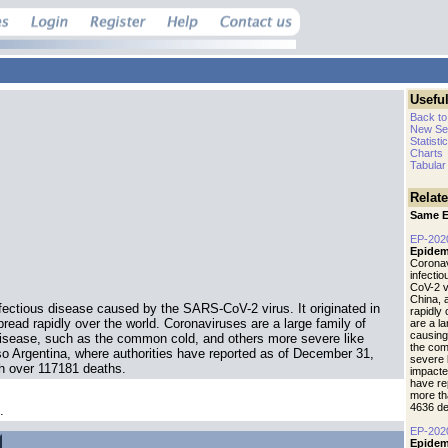
Useful
Back to
New Se
Statisti
Charts
Tabular
Relat
Same E
EP-202
Epidem
Coronav
infecti
CoV-2 vi
China, 
fectious disease caused by the SARS-CoV-2 virus. It originated in
rapidly
read rapidly over the world. Coronaviruses are a large family of
are a l
causing
isease, such as the common cold, and others more severe like
the com
 Argentina, where authorities have reported as of December 31,
severe 
h over 117181 deaths.
impacte
have re
more th
4636 de
.
EP-202
Epidem