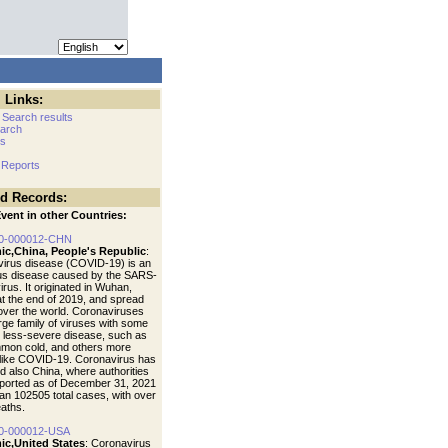
 Links:
 Search results
arch
cs
 Reports
ed Records:
vent in other Countries:
0-000012-CHN
ic,China, People's Republic
:
irus disease (COVID-19) is an
ous disease caused by the SARS-
rus. It originated in Wuhan,
at the end of 2019, and spread
 over the world. Coronaviruses
arge family of viruses with some
 less-severe disease, such as
mon cold, and others more
like COVID-19. Coronavirus has
d also China, where authorities
ported as of December 31, 2021
an 102505 total cases, with over
aths.
0-000012-USA
ic,United States
: Coronavirus