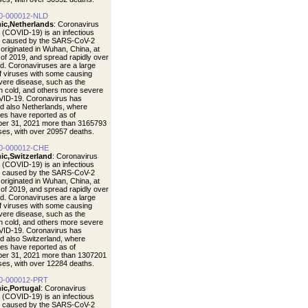
0-000012-NLD
ic,Netherlands
: Coronavirus
 (COVID-19) is an infectious
e caused by the SARS-CoV-2
t originated in Wuhan, China, at
 of 2019, and spread rapidly over
ld. Coronaviruses are a large
of viruses with some causing
vere disease, such as the
cold, and others more severe
VID-19. Coronavirus has
d also Netherlands, where
ties have reported as of
er 31, 2021 more than 3165793
ases, with over 20957 deaths.
0-000012-CHE
ic,Switzerland
: Coronavirus
 (COVID-19) is an infectious
e caused by the SARS-CoV-2
t originated in Wuhan, China, at
 of 2019, and spread rapidly over
ld. Coronaviruses are a large
of viruses with some causing
vere disease, such as the
cold, and others more severe
VID-19. Coronavirus has
d also Switzerland, where
ties have reported as of
er 31, 2021 more than 1307201
ases, with over 12284 deaths.
0-000012-PRT
ic,Portugal
: Coronavirus
 (COVID-19) is an infectious
e caused by the SARS-CoV-2