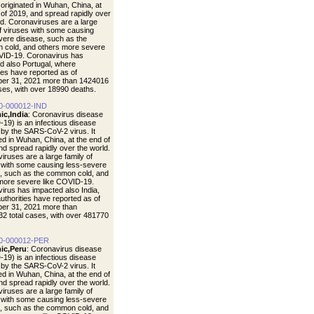
t originated in Wuhan, China, at
 of 2019, and spread rapidly over
ld. Coronaviruses are a large
of viruses with some causing
vere disease, such as the
cold, and others more severe
VID-19. Coronavirus has
d also Portugal, where
ties have reported as of
er 31, 2021 more than 1424016
ases, with over 18990 deaths.
0-000012-IND
ic,India
: Coronavirus disease
19) is an infectious disease
by the SARS-CoV-2 virus. It
ted in Wuhan, China, at the end of
nd spread rapidly over the world.
iruses are a large family of
 with some causing less-severe
, such as the common cold, and
more severe like COVID-19.
irus has impacted also India,
uthorities have reported as of
er 31, 2021 more than
2 total cases, with over 481770
0-000012-PER
ic,Peru
: Coronavirus disease
19) is an infectious disease
by the SARS-CoV-2 virus. It
ted in Wuhan, China, at the end of
nd spread rapidly over the world.
iruses are a large family of
 with some causing less-severe
, such as the common cold, and