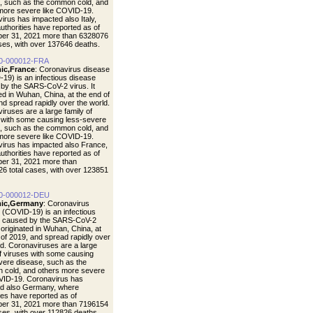
, such as the common cold, and
more severe like COVID-19.
irus has impacted also Italy,
uthorities have reported as of
er 31, 2021 more than 6328076
ases, with over 137646 deaths.
0-000012-FRA
ic,France
: Coronavirus disease
19) is an infectious disease
by the SARS-CoV-2 virus. It
ted in Wuhan, China, at the end of
nd spread rapidly over the world.
iruses are a large family of
 with some causing less-severe
, such as the common cold, and
more severe like COVID-19.
irus has impacted also France,
uthorities have reported as of
er 31, 2021 more than
6 total cases, with over 123851
0-000012-DEU
ic,Germany
: Coronavirus
 (COVID-19) is an infectious
e caused by the SARS-CoV-2
t originated in Wuhan, China, at
 of 2019, and spread rapidly over
ld. Coronaviruses are a large
of viruses with some causing
vere disease, such as the
cold, and others more severe
VID-19. Coronavirus has
d also Germany, where
ties have reported as of
er 31, 2021 more than 7196154
ases, with over 112826 deaths.