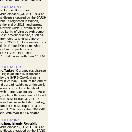
0-000012-GBR
ic,United Kingdom
:
irus disease (COVID-19) is an
ous disease caused by the SARS-
rus. It originated in Wuhan,
at the end of 2019, and spread
 over the world. Coronaviruses
arge family of viruses with some
 less-severe disease, such as
mon cold, and others more
like COVID-19. Coronavirus has
d also United Kingdom, where
ties have reported as of
er 31, 2021 more than
1 total cases, with over 148851
0-000012-TUR
ic,Turkey
: Coronavirus disease
19) is an infectious disease
by the SARS-CoV-2 virus. It
ted in Wuhan, China, at the end of
nd spread rapidly over the world.
iruses are a large family of
 with some causing less-severe
, such as the common cold, and
more severe like COVID-19.
irus has impacted also Turkey,
uthorities have reported as of
er 31, 2021 more than 9519281
ases, with over 82506 deaths.
0-000012-IRN
c,Iran, Islamic Republic
:
irus disease (COVID-19) is an
ous disease caused by the SARS-