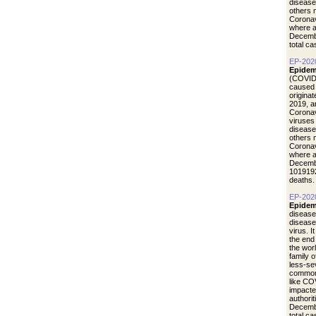
disease
others 
Coronav
where a
Decemb
total c
EP-202
Epidem
(COVID-
caused 
origina
2019, a
Coronav
viruses
disease
others 
Coronav
where a
Decemb
1019192
deaths.
EP-202
Epidem
disease
diseas
virus. I
the end
the wor
family 
less-se
common 
like CO
impacte
authori
Decemb
total c