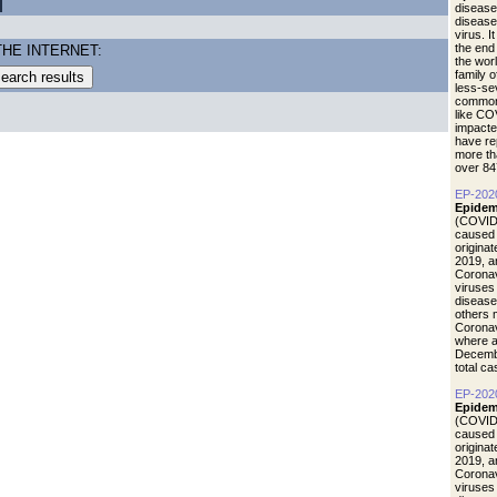
disease
diseas
virus. I
the end
THE INTERNET:
the wor
family 
less-se
common 
like CO
impacte
have re
more th
over 84
EP-202
Epidem
(COVID-
caused 
origina
2019, a
Coronav
viruses
disease
others 
Coronav
where a
Decemb
total c
EP-202
Epidemi
(COVID-
caused 
origina
2019, a
Coronav
viruses