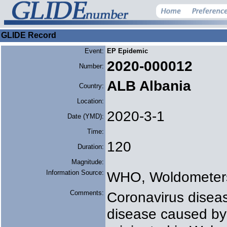
GLIDE Record
Event:
EP Epidemic
2020-000012
Number:
ALB Albania
Country:
Location:
2020-3-1
Date (YMD):
Time:
120
Duration:
Magnitude:
Information Source:
WHO, Woldometer
Comments:
Coronavirus diseas
disease caused by