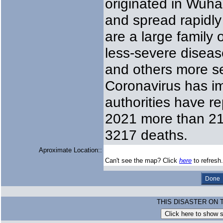
originated in Wuha
and spread rapidly
are a large family
less-severe disea
and others more s
Coronavirus has i
authorities have r
2021 more than 210
3217 deaths.
Aproximate Location::
Can't see the map? Click
here
to refresh.
THIS DISASTER ON 