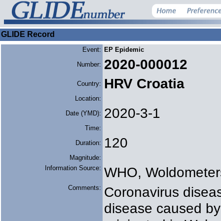
GLIDE Record
Event:
EP Epidemic
2020-000012
Number:
HRV Croatia
Country:
Location:
2020-3-1
Date (YMD):
Time:
120
Duration:
Magnitude:
Information Source:
WHO, Woldometer
Comments:
Coronavirus diseas
disease caused by