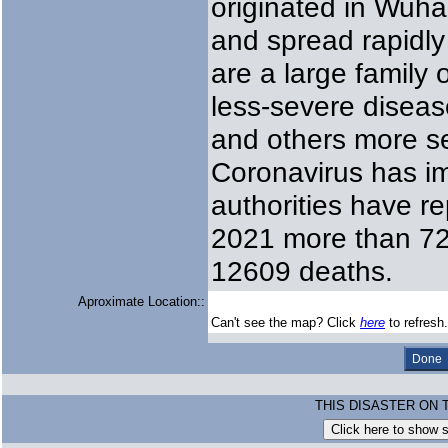
originated in Wuha
and spread rapidly
are a large family
less-severe disea
and others more s
Coronavirus has i
authorities have r
2021 more than 720
12609 deaths.
Aproximate Location::
Can't see the map? Click
here
to refresh.
THIS DISASTER ON 