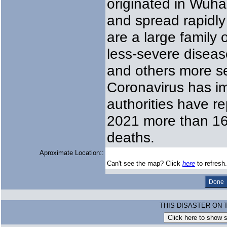
originated in Wuha
and spread rapidly
are a large family
less-severe disea
and others more s
Coronavirus has im
authorities have r
2021 more than 167
deaths.
Aproximate Location::
Can't see the map? Click
here
to refresh.
THIS DISASTER ON 