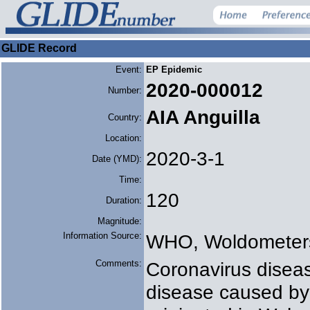
GLIDE Record
Event:
EP Epidemic
2020-000012
Number:
AIA Anguilla
Country:
Location:
2020-3-1
Date (YMD):
Time:
120
Duration:
Magnitude:
Information Source:
WHO, Woldometer
Comments:
Coronavirus diseas
disease caused by