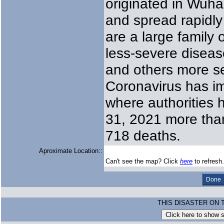
originated in Wuha
and spread rapidly
are a large family
less-severe disea
and others more s
Coronavirus has im
where authorities
31, 2021 more than
718 deaths.
Aproximate Location::
Can't see the map? Click
here
to refresh.
THIS DISASTER ON 