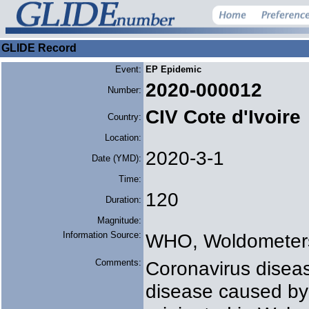
GLIDE Record
Event:
EP Epidemic
2020-000012
Number:
CIV Cote d'Ivoire
Country:
Location:
2020-3-1
Date (YMD):
Time:
120
Duration:
Magnitude:
Information Source:
WHO, Woldometer
Comments:
Coronavirus diseas
disease caused by