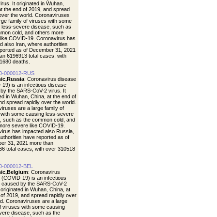
rus. It originated in Wuhan,
at the end of 2019, and spread
 over the world. Coronaviruses
arge family of viruses with some
 less-severe disease, such as
mon cold, and others more
like COVID-19. Coronavirus has
d also Iran, where authorities
ported as of December 31, 2021
an 6196913 total cases, with
1680 deaths.
0-000012-RUS
ic,Russia
: Coronavirus disease
19) is an infectious disease
by the SARS-CoV-2 virus. It
ted in Wuhan, China, at the end of
nd spread rapidly over the world.
iruses are a large family of
 with some causing less-severe
, such as the common cold, and
more severe like COVID-19.
irus has impacted also Russia,
uthorities have reported as of
er 31, 2021 more than
6 total cases, with over 310518
0-000012-BEL
ic,Belgium
: Coronavirus
 (COVID-19) is an infectious
e caused by the SARS-CoV-2
t originated in Wuhan, China, at
 of 2019, and spread rapidly over
ld. Coronaviruses are a large
of viruses with some causing
vere disease, such as the