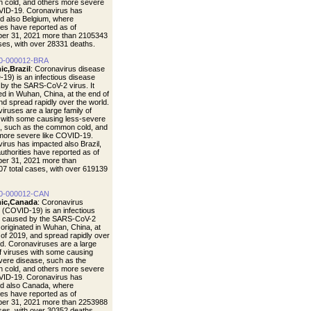
cold, and others more severe
VID-19. Coronavirus has
d also Belgium, where
ties have reported as of
er 31, 2021 more than 2105343
ases, with over 28331 deaths.
0-000012-BRA
ic,Brazil
: Coronavirus disease
19) is an infectious disease
by the SARS-CoV-2 virus. It
ted in Wuhan, China, at the end of
nd spread rapidly over the world.
iruses are a large family of
 with some causing less-severe
, such as the common cold, and
more severe like COVID-19.
irus has impacted also Brazil,
uthorities have reported as of
er 31, 2021 more than
7 total cases, with over 619139
0-000012-CAN
ic,Canada
: Coronavirus
 (COVID-19) is an infectious
e caused by the SARS-CoV-2
t originated in Wuhan, China, at
 of 2019, and spread rapidly over
ld. Coronaviruses are a large
of viruses with some causing
vere disease, such as the
cold, and others more severe
VID-19. Coronavirus has
d also Canada, where
ties have reported as of
er 31, 2021 more than 2253988
ases, with over 30352 deaths.