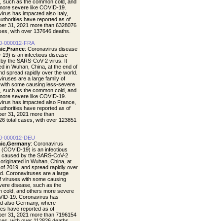
, such as the common cold, and
more severe like COVID-19.
irus has impacted also Italy,
uthorities have reported as of
er 31, 2021 more than 6328076
ases, with over 137646 deaths.
0-000012-FRA
ic,France
: Coronavirus disease
19) is an infectious disease
by the SARS-CoV-2 virus. It
ted in Wuhan, China, at the end of
nd spread rapidly over the world.
iruses are a large family of
 with some causing less-severe
, such as the common cold, and
more severe like COVID-19.
irus has impacted also France,
uthorities have reported as of
er 31, 2021 more than
6 total cases, with over 123851
0-000012-DEU
ic,Germany
: Coronavirus
 (COVID-19) is an infectious
e caused by the SARS-CoV-2
t originated in Wuhan, China, at
 of 2019, and spread rapidly over
ld. Coronaviruses are a large
of viruses with some causing
vere disease, such as the
cold, and others more severe
VID-19. Coronavirus has
d also Germany, where
ties have reported as of
er 31, 2021 more than 7196154
ases, with over 112826 deaths.