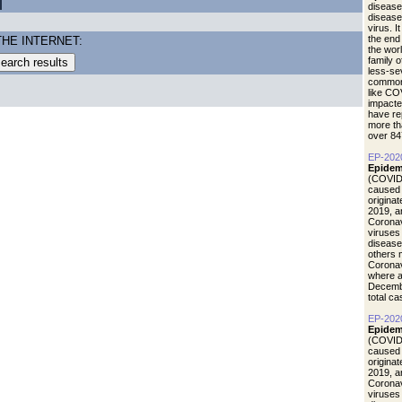
disease
diseas
virus. I
the end
THE INTERNET:
the wor
family 
less-se
common 
like CO
impacte
have re
more th
over 84
EP-202
Epidem
(COVID-
caused 
origina
2019, a
Coronav
viruses
disease
others 
Coronav
where a
Decemb
total c
EP-202
Epidemi
(COVID-
caused 
origina
2019, a
Coronav
viruses