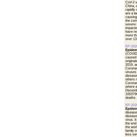
CoV-2 vi
China, 
rapidly
are a l
causing
the com
severe 
impacte
have re
more th
over 13
EP-202
Epidem
(COVID-
caused 
origina
2019, a
Coronav
viruses
disease
others 
Coronav
where a
Decemb
1053796
deaths.
EP-202
Epidem
disease
diseas
virus. I
the end
the wor
family 
less-se