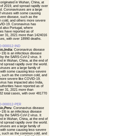
t originated in Wuhan, China, at
 of 2019, and spread rapidly over
ld. Coronaviruses are a large
of viruses with some causing
vere disease, such as the
cold, and others more severe
VID-19. Coronavirus has
d also Portugal, where
ties have reported as of
er 31, 2021 more than 1424016
ases, with over 18990 deaths.
0-000012-IND
ic,India
: Coronavirus disease
19) is an infectious disease
by the SARS-CoV-2 virus. It
ted in Wuhan, China, at the end of
nd spread rapidly over the world.
iruses are a large family of
 with some causing less-severe
, such as the common cold, and
more severe like COVID-19.
irus has impacted also India,
uthorities have reported as of
er 31, 2021 more than
2 total cases, with over 481770
0-000012-PER
ic,Peru
: Coronavirus disease
19) is an infectious disease
by the SARS-CoV-2 virus. It
ted in Wuhan, China, at the end of
nd spread rapidly over the world.
iruses are a large family of
 with some causing less-severe
, such as the common cold, and