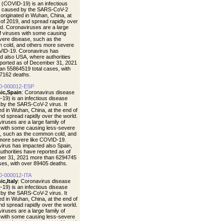
 (COVID-19) is an infectious
e caused by the SARS-CoV-2
t originated in Wuhan, China, at
 of 2019, and spread rapidly over
ld. Coronaviruses are a large
of viruses with some causing
vere disease, such as the
cold, and others more severe
VID-19. Coronavirus has
d also USA, where authorities
ported as of December 31, 2021
an 55864519 total cases, with
7162 deaths.
0-000012-ESP
ic,Spain
: Coronavirus disease
19) is an infectious disease
by the SARS-CoV-2 virus. It
ted in Wuhan, China, at the end of
nd spread rapidly over the world.
iruses are a large family of
 with some causing less-severe
, such as the common cold, and
more severe like COVID-19.
irus has impacted also Spain,
uthorities have reported as of
er 31, 2021 more than 6294745
ases, with over 89405 deaths.
0-000012-ITA
c,Italy
: Coronavirus disease
19) is an infectious disease
by the SARS-CoV-2 virus. It
ted in Wuhan, China, at the end of
nd spread rapidly over the world.
iruses are a large family of
 with some causing less-severe