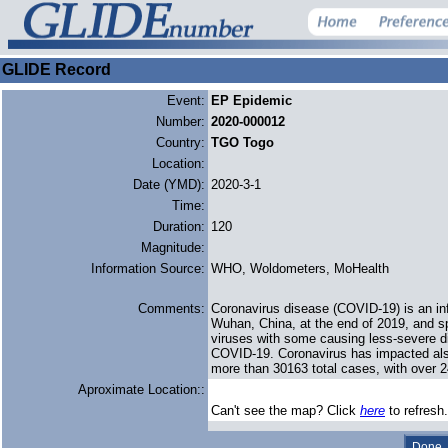
GLIDE Record
Event:
EP Epidemic
Number:
2020-000012
Country:
TGO Togo
Location:
Date (YMD):
2020-3-1
Time:
Duration:
120
Magnitude:
Information Source:
WHO, Woldometers, MoHealth
Comments:
Coronavirus disease (COVID-19) is an in
Wuhan, China, at the end of 2019, and sp
viruses with some causing less-severe d
COVID-19. Coronavirus has impacted als
more than 30163 total cases, with over 
Aproximate Location::
Can't see the map? Click
here
to refresh.