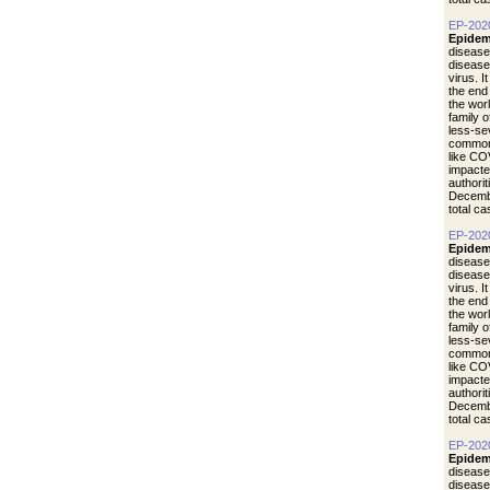
EP-202
Epidem
disease
diseas
virus. I
the end
the wor
family 
less-se
common 
like CO
impacte
authori
Decemb
total c
EP-202
Epidem
disease
diseas
virus. I
the end
the wor
family 
less-se
common 
like CO
impacte
authori
Decemb
total c
EP-202
Epidem
disease
diseas