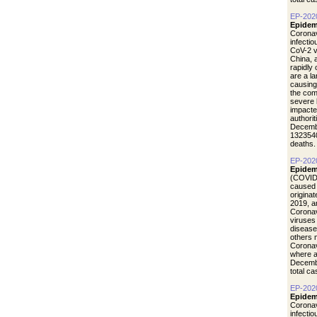
EP-202
Epidem
Coronav
infecti
CoV-2 vi
China, 
rapidly
are a l
causing
the com
severe 
impacte
authori
Decemb
1323540
deaths.
EP-202
Epidem
(COVID-
caused 
origina
2019, a
Coronav
viruses
disease
others 
Coronav
where a
Decemb
total c
EP-202
Epidemi
Coronav
infecti