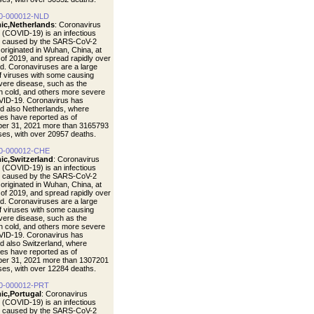
0-000012-NLD
ic,Netherlands
: Coronavirus
 (COVID-19) is an infectious
e caused by the SARS-CoV-2
t originated in Wuhan, China, at
 of 2019, and spread rapidly over
ld. Coronaviruses are a large
of viruses with some causing
vere disease, such as the
cold, and others more severe
VID-19. Coronavirus has
d also Netherlands, where
ties have reported as of
er 31, 2021 more than 3165793
ases, with over 20957 deaths.
0-000012-CHE
ic,Switzerland
: Coronavirus
 (COVID-19) is an infectious
e caused by the SARS-CoV-2
t originated in Wuhan, China, at
 of 2019, and spread rapidly over
ld. Coronaviruses are a large
of viruses with some causing
vere disease, such as the
cold, and others more severe
VID-19. Coronavirus has
d also Switzerland, where
ties have reported as of
er 31, 2021 more than 1307201
ases, with over 12284 deaths.
0-000012-PRT
ic,Portugal
: Coronavirus
 (COVID-19) is an infectious
e caused by the SARS-CoV-2