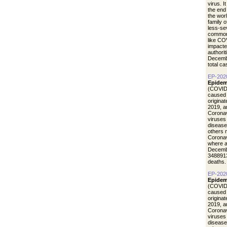
virus. I
the end
the wor
family 
less-se
common 
like CO
impacte
authori
Decemb
total c
EP-202
Epidem
(COVID-
caused 
origina
2019, a
Coronav
viruses
disease
others 
Coronav
where a
Decemb
3488913
deaths.
EP-202
Epidem
(COVID-
caused 
origina
2019, a
Coronav
viruses
disease