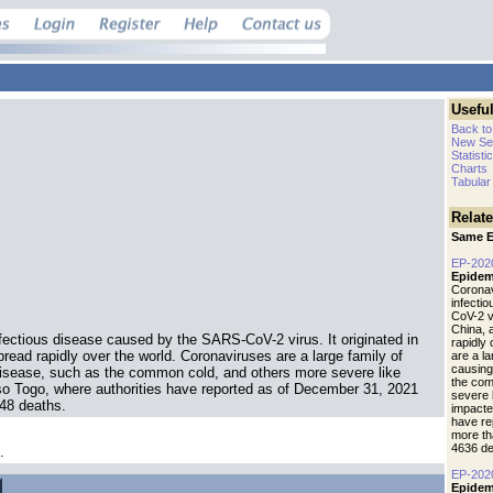
Useful
Back to
New Se
Statisti
Charts
Tabular
Relat
Same E
EP-202
Epidem
Coronav
infecti
CoV-2 vi
China, 
fectious disease caused by the SARS-CoV-2 virus. It originated in
rapidly
read rapidly over the world. Coronaviruses are a large family of
are a l
causing
isease, such as the common cold, and others more severe like
the com
o Togo, where authorities have reported as of December 31, 2021
severe 
248 deaths.
impacte
have re
more th
4636 de
.
EP-202
Epidem