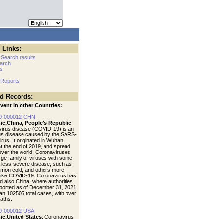
 Links:
 Search results
arch
cs
 Reports
ed Records:
vent in other Countries:
0-000012-CHN
ic,China, People's Republic
:
irus disease (COVID-19) is an
ous disease caused by the SARS-
rus. It originated in Wuhan,
at the end of 2019, and spread
 over the world. Coronaviruses
arge family of viruses with some
 less-severe disease, such as
mon cold, and others more
like COVID-19. Coronavirus has
d also China, where authorities
ported as of December 31, 2021
an 102505 total cases, with over
aths.
0-000012-USA
ic,United States
: Coronavirus