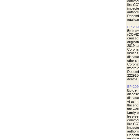
common 
like CO
impacte
authori
Decemb
total c
EP-202
Epidem
(COVID-
caused 
origina
2019, a
Coronav
viruses
disease
others 
Coronav
where a
Decemb
2229150
deaths.
EP-202
Epidem
disease
diseas
virus. I
the end
the wor
family 
less-se
common 
like CO
impacte
authori
Decemb
total c