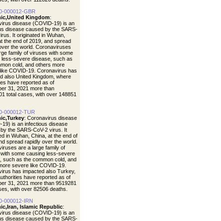
0-000012-GBR
ic,United Kingdom
:
irus disease (COVID-19) is an
ous disease caused by the SARS-
rus. It originated in Wuhan,
at the end of 2019, and spread
 over the world. Coronaviruses
arge family of viruses with some
 less-severe disease, such as
mon cold, and others more
like COVID-19. Coronavirus has
d also United Kingdom, where
ties have reported as of
er 31, 2021 more than
1 total cases, with over 148851
0-000012-TUR
ic,Turkey
: Coronavirus disease
19) is an infectious disease
by the SARS-CoV-2 virus. It
ted in Wuhan, China, at the end of
nd spread rapidly over the world.
iruses are a large family of
 with some causing less-severe
, such as the common cold, and
more severe like COVID-19.
irus has impacted also Turkey,
uthorities have reported as of
er 31, 2021 more than 9519281
ases, with over 82506 deaths.
0-000012-IRN
c,Iran, Islamic Republic
:
irus disease (COVID-19) is an
ous disease caused by the SARS-