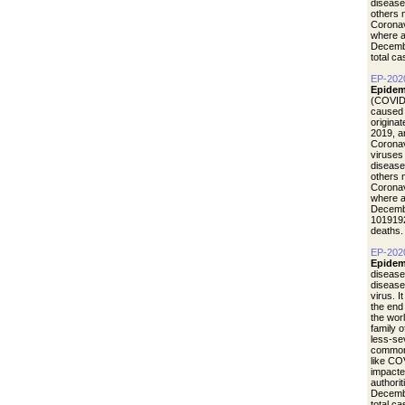
disease
others 
Coronav
where a
Decemb
total c
EP-202
Epidem
(COVID-
caused 
origina
2019, a
Coronav
viruses
disease
others 
Coronav
where a
Decemb
1019192
deaths.
EP-202
Epidem
disease
diseas
virus. I
the end
the wor
family 
less-se
common 
like CO
impacte
authori
Decemb
total c