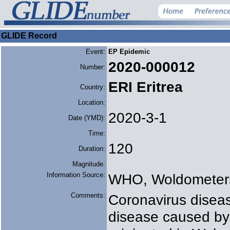
GLIDE Record
Event:
EP Epidemic
2020-000012
Number:
ERI Eritrea
Country:
Location:
2020-3-1
Date (YMD):
Time:
120
Duration:
Magnitude:
Information Source:
WHO, Woldometer
Comments:
Coronavirus diseas
disease caused by