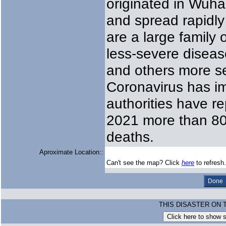
originated in Wuha
and spread rapidly
are a large family
less-severe disea
and others more s
Coronavirus has im
authorities have r
2021 more than 802
deaths.
Aproximate Location::
Can't see the map? Click
here
to refresh.
THIS DISASTER ON 