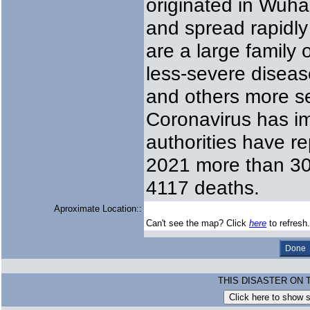
originated in Wuha
and spread rapidly
are a large family
less-severe disea
and others more s
Coronavirus has i
authorities have r
2021 more than 305
4117 deaths.
Aproximate Location::
Can't see the map? Click
here
to refresh.
THIS DISASTER ON 