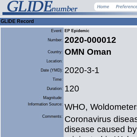
GLIDE Record
Event:
EP Epidemic
2020-000012
Number:
OMN Oman
Country:
Location:
2020-3-1
Date (YMD):
Time:
120
Duration:
Magnitude:
Information Source:
WHO, Woldometer
Comments:
Coronavirus diseas
disease caused by