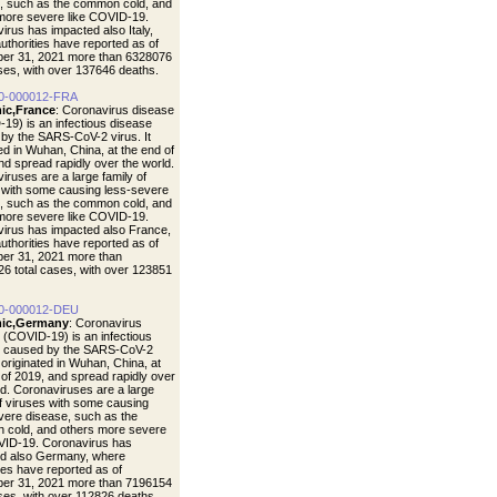
, such as the common cold, and
more severe like COVID-19.
irus has impacted also Italy,
uthorities have reported as of
er 31, 2021 more than 6328076
ases, with over 137646 deaths.
0-000012-FRA
ic,France
: Coronavirus disease
19) is an infectious disease
by the SARS-CoV-2 virus. It
ted in Wuhan, China, at the end of
nd spread rapidly over the world.
iruses are a large family of
 with some causing less-severe
, such as the common cold, and
more severe like COVID-19.
irus has impacted also France,
uthorities have reported as of
er 31, 2021 more than
6 total cases, with over 123851
0-000012-DEU
ic,Germany
: Coronavirus
 (COVID-19) is an infectious
e caused by the SARS-CoV-2
t originated in Wuhan, China, at
 of 2019, and spread rapidly over
ld. Coronaviruses are a large
of viruses with some causing
vere disease, such as the
cold, and others more severe
VID-19. Coronavirus has
d also Germany, where
ties have reported as of
er 31, 2021 more than 7196154
ases, with over 112826 deaths.