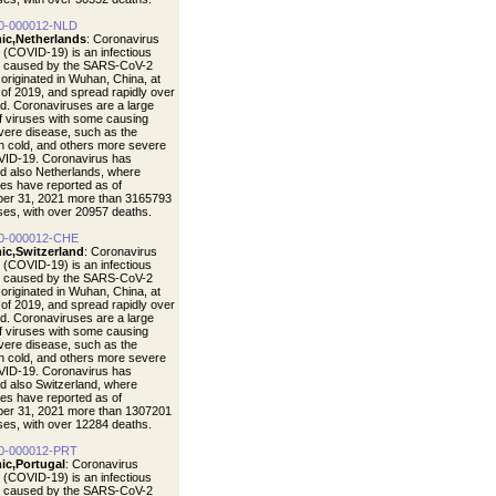
0-000012-NLD
ic,Netherlands
: Coronavirus
 (COVID-19) is an infectious
e caused by the SARS-CoV-2
t originated in Wuhan, China, at
 of 2019, and spread rapidly over
ld. Coronaviruses are a large
of viruses with some causing
vere disease, such as the
cold, and others more severe
VID-19. Coronavirus has
d also Netherlands, where
ties have reported as of
er 31, 2021 more than 3165793
ases, with over 20957 deaths.
0-000012-CHE
ic,Switzerland
: Coronavirus
 (COVID-19) is an infectious
e caused by the SARS-CoV-2
t originated in Wuhan, China, at
 of 2019, and spread rapidly over
ld. Coronaviruses are a large
of viruses with some causing
vere disease, such as the
cold, and others more severe
VID-19. Coronavirus has
d also Switzerland, where
ties have reported as of
er 31, 2021 more than 1307201
ases, with over 12284 deaths.
0-000012-PRT
ic,Portugal
: Coronavirus
 (COVID-19) is an infectious
e caused by the SARS-CoV-2