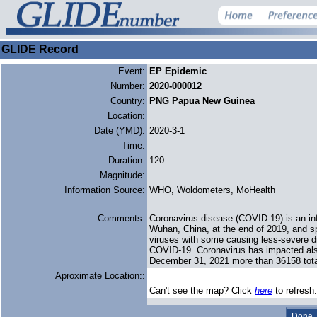
GLIDE Record
Event:
EP Epidemic
Number:
2020-000012
Country:
PNG Papua New Guinea
Location:
Date (YMD):
2020-3-1
Time:
Duration:
120
Magnitude:
Information Source:
WHO, Woldometers, MoHealth
Comments:
Coronavirus disease (COVID-19) is an in
Wuhan, China, at the end of 2019, and sp
viruses with some causing less-severe d
COVID-19. Coronavirus has impacted als
December 31, 2021 more than 36158 tota
Aproximate Location::
Can't see the map? Click
here
to refresh.