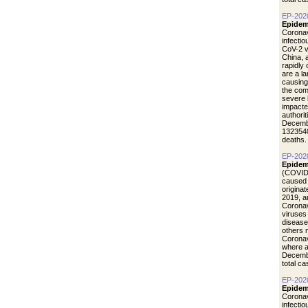
EP-202
Epidem
Coronav
infecti
CoV-2 vi
China, 
rapidly
are a l
causing
the com
severe 
impacte
authori
Decemb
1323540
deaths.
EP-202
Epidem
(COVID-
caused 
origina
2019, a
Coronav
viruses
disease
others 
Coronav
where a
Decemb
total c
EP-202
Epidemi
Coronav
infecti