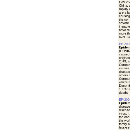
CoV-2 vi
China, 
rapidly
are a l
causing
the com
severe 
impacte
have re
more th
over 13
EP-202
Epidem
(COVID-
caused 
origina
2019, a
Coronav
viruses
disease
others 
Coronav
where a
Decemb
1053796
deaths.
EP-202
Epidem
disease
diseas
virus. I
the end
the wor
family 
less-se