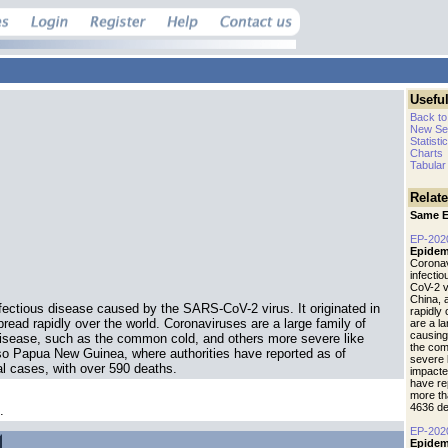
Useful
Back to
New Se
Statisti
Charts
Tabular
Relat
Same E
EP-202
Epidem
Coronav
infecti
CoV-2 vi
China, 
fectious disease caused by the SARS-CoV-2 virus. It originated in
rapidly
read rapidly over the world. Coronaviruses are a large family of
are a l
causing
isease, such as the common cold, and others more severe like
the com
o Papua New Guinea, where authorities have reported as of
severe 
l cases, with over 590 deaths.
impacte
have re
more th
4636 de
.
EP-202
Epidem