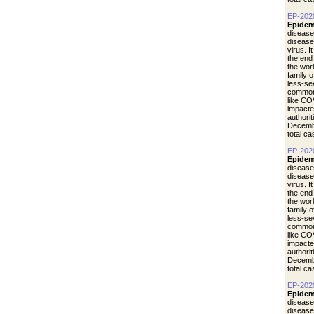
EP-202
Epidem
disease
diseas
virus. I
the end
the wor
family 
less-se
common 
like CO
impacte
authori
Decemb
total c
EP-202
Epidem
disease
diseas
virus. I
the end
the wor
family 
less-se
common 
like CO
impacte
authori
Decemb
total c
EP-202
Epidem
disease
diseas