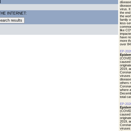
disease
diseas
virus. I
the end
THE INTERNET:
the wor
family 
less-se
common 
like CO
impacte
have re
more th
over 84
EP-202
Epidem
(COVID-
caused 
origina
2019, a
Coronav
viruses
disease
others 
Coronav
where a
Decemb
total c
EP-202
Epidemi
(COVID-
caused 
origina
2019, a
Coronav
viruses