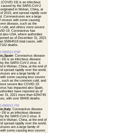
 (COVID-19) is an infectious
e caused by the SARS-CoV-2
t originated in Wuhan, China, at
 of 2019, and spread rapidly over
ld. Coronaviruses are a large
of viruses with some causing
vere disease, such as the
cold, and others more severe
VID-19. Coronavirus has
d also USA, where authorities
ported as of December 31, 2021
an 55864519 total cases, with
7162 deaths.
0-000012-ESP
ic,Spain
: Coronavirus disease
19) is an infectious disease
by the SARS-CoV-2 virus. It
ted in Wuhan, China, at the end of
nd spread rapidly over the world.
iruses are a large family of
 with some causing less-severe
, such as the common cold, and
more severe like COVID-19.
irus has impacted also Spain,
uthorities have reported as of
er 31, 2021 more than 6294745
ases, with over 89405 deaths.
0-000012-ITA
c,Italy
: Coronavirus disease
19) is an infectious disease
by the SARS-CoV-2 virus. It
ted in Wuhan, China, at the end of
nd spread rapidly over the world.
iruses are a large family of
 with some causing less-severe