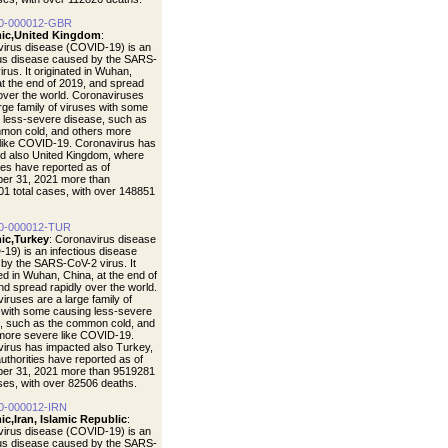
0-000012-GBR
ic,United Kingdom
:
irus disease (COVID-19) is an
ous disease caused by the SARS-
rus. It originated in Wuhan,
at the end of 2019, and spread
 over the world. Coronaviruses
arge family of viruses with some
 less-severe disease, such as
mon cold, and others more
like COVID-19. Coronavirus has
d also United Kingdom, where
ties have reported as of
er 31, 2021 more than
1 total cases, with over 148851
0-000012-TUR
ic,Turkey
: Coronavirus disease
19) is an infectious disease
by the SARS-CoV-2 virus. It
ted in Wuhan, China, at the end of
nd spread rapidly over the world.
iruses are a large family of
 with some causing less-severe
, such as the common cold, and
more severe like COVID-19.
irus has impacted also Turkey,
uthorities have reported as of
er 31, 2021 more than 9519281
ases, with over 82506 deaths.
0-000012-IRN
c,Iran, Islamic Republic
:
irus disease (COVID-19) is an
ous disease caused by the SARS-