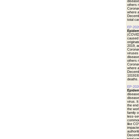
disease
others 
Coronav
where a
Decemb
total c
EP-202
Epidem
(COVID-
caused 
origina
2019, a
Coronav
viruses
disease
others 
Coronav
where a
Decemb
1019192
deaths.
EP-202
Epidem
disease
diseas
virus. I
the end
the wor
family 
less-se
common 
like CO
impacte
authori
Decemb
total c