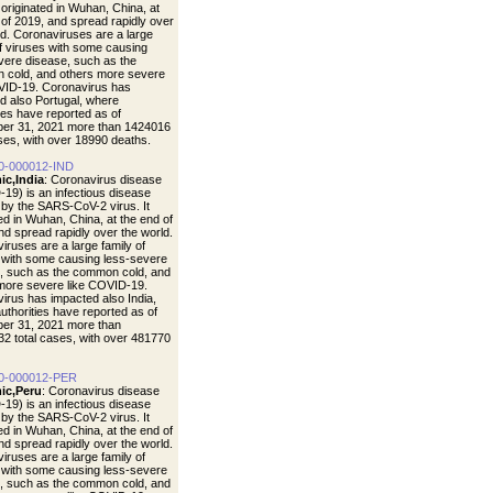
t originated in Wuhan, China, at
 of 2019, and spread rapidly over
ld. Coronaviruses are a large
of viruses with some causing
vere disease, such as the
cold, and others more severe
VID-19. Coronavirus has
d also Portugal, where
ties have reported as of
er 31, 2021 more than 1424016
ases, with over 18990 deaths.
0-000012-IND
ic,India
: Coronavirus disease
19) is an infectious disease
by the SARS-CoV-2 virus. It
ted in Wuhan, China, at the end of
nd spread rapidly over the world.
iruses are a large family of
 with some causing less-severe
, such as the common cold, and
more severe like COVID-19.
irus has impacted also India,
uthorities have reported as of
er 31, 2021 more than
2 total cases, with over 481770
0-000012-PER
ic,Peru
: Coronavirus disease
19) is an infectious disease
by the SARS-CoV-2 virus. It
ted in Wuhan, China, at the end of
nd spread rapidly over the world.
iruses are a large family of
 with some causing less-severe
, such as the common cold, and