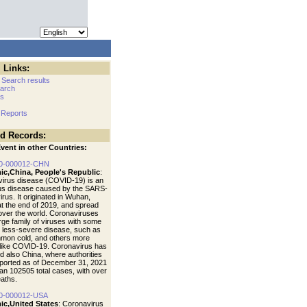
 Links:
 Search results
arch
cs
 Reports
ed Records:
vent in other Countries:
0-000012-CHN
ic,China, People's Republic
:
irus disease (COVID-19) is an
ous disease caused by the SARS-
rus. It originated in Wuhan,
at the end of 2019, and spread
 over the world. Coronaviruses
arge family of viruses with some
 less-severe disease, such as
mon cold, and others more
like COVID-19. Coronavirus has
d also China, where authorities
ported as of December 31, 2021
an 102505 total cases, with over
aths.
0-000012-USA
ic,United States
: Coronavirus