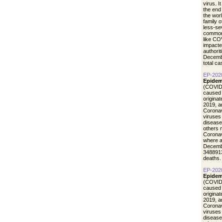
virus. I
the end
the wor
family 
less-se
common 
like CO
impacte
authori
Decemb
total c
EP-202
Epidem
(COVID-
caused 
origina
2019, a
Coronav
viruses
disease
others 
Coronav
where a
Decemb
3488913
deaths.
EP-202
Epidem
(COVID-
caused 
origina
2019, a
Coronav
viruses
disease