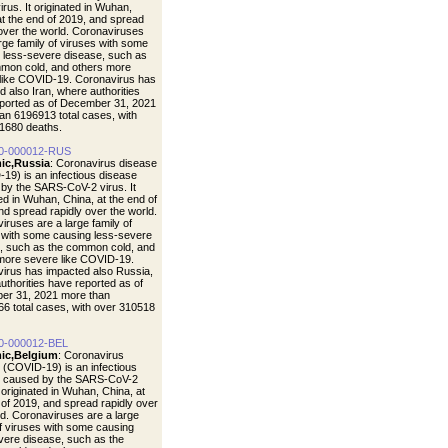
rus. It originated in Wuhan,
at the end of 2019, and spread
 over the world. Coronaviruses
arge family of viruses with some
 less-severe disease, such as
mon cold, and others more
like COVID-19. Coronavirus has
d also Iran, where authorities
ported as of December 31, 2021
an 6196913 total cases, with
1680 deaths.
0-000012-RUS
ic,Russia
: Coronavirus disease
19) is an infectious disease
by the SARS-CoV-2 virus. It
ted in Wuhan, China, at the end of
nd spread rapidly over the world.
iruses are a large family of
 with some causing less-severe
, such as the common cold, and
more severe like COVID-19.
irus has impacted also Russia,
uthorities have reported as of
er 31, 2021 more than
6 total cases, with over 310518
0-000012-BEL
ic,Belgium
: Coronavirus
 (COVID-19) is an infectious
e caused by the SARS-CoV-2
t originated in Wuhan, China, at
 of 2019, and spread rapidly over
ld. Coronaviruses are a large
of viruses with some causing
vere disease, such as the